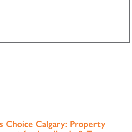
s Choice Calgary: Property