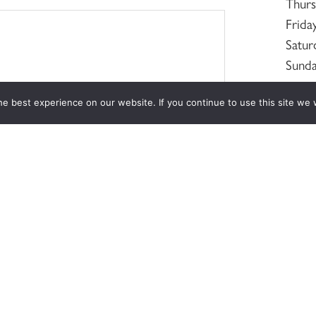
Thur
Frida
Satur
Sund
e best experience on our website. If you continue to use this site we w