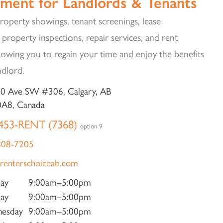
ment for Landlords & Tenants
operty showings, tenant screenings, lease
 property inspections, repair services, and rent
llowing you to regain your time and enjoy the benefits
ndlord.
0 Ave SW #306, Calgary, AB
0A8, Canada
453-RENT (7368)
option 9
808-7205
renterschoiceab.com
ay
9:00am–5:00pm
ay
9:00am–5:00pm
esday
9:00am–5:00pm