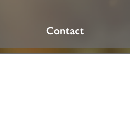
Contact