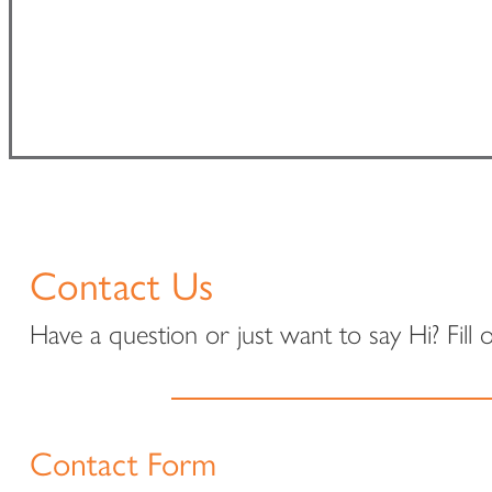
Contact Us
Have a question or just want to say Hi? Fill
Contact Form