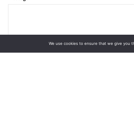
We use cookies to ensure that we give you th
CAPTCHA
Alternative: