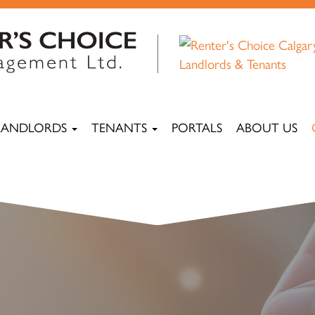
LANDLORDS
TENANTS
PORTALS
ABOUT US