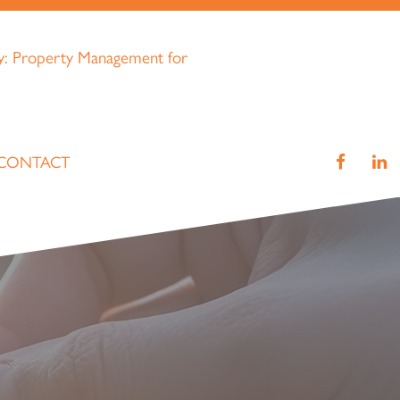
CONTACT