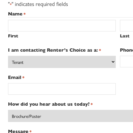
"
" indicates required fields
*
Name
*
First
Last
I am contacting Renter’s Choice as a:
Phon
*
Email
*
How did you hear about us today?
*
Message
*