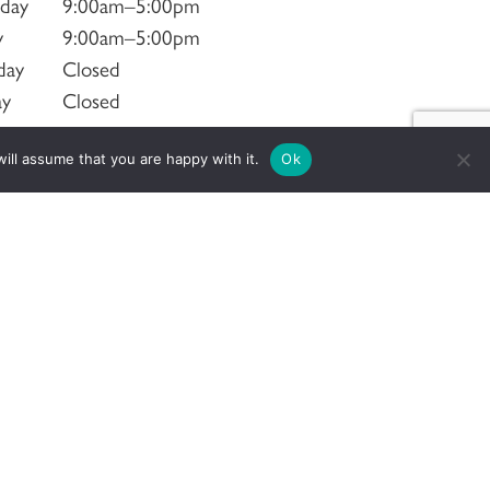
sday
9:00am–5:00pm
y
9:00am–5:00pm
day
Closed
ay
Closed
ill assume that you are happy with it.
Ok
Social Networks