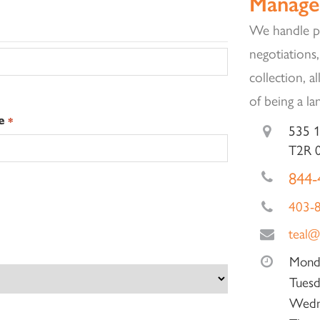
Manage
We handle pr
negotiations,
collection, a
of being a la
e
*
535 1
T2R 
844-
403-
teal@
Mond
Tuesd
Wedn