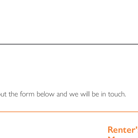
 out the form below and we will be in touch.
Renter'