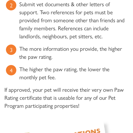
Submit vet documents & other letters of
support. Two references for pets must be
provided from someone other than friends and
family members. References can include
landlords, neighbours, pet sitters, etc.
The more information you provide, the higher
the paw rating.
The higher the paw rating, the lower the
monthly pet fee.
If approved, your pet will receive their very own Paw
Rating certificate that is useable for any of our Pet
Program participating properties!