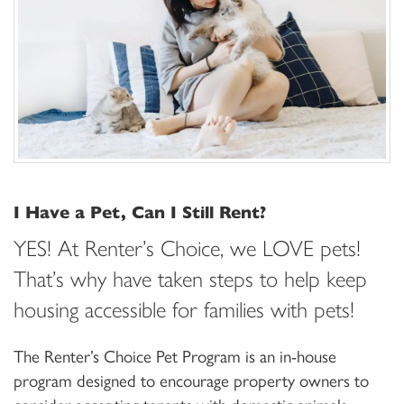
I Have a Pet, Can I Still Rent?
YES! At Renter’s Choice, we LOVE pets!
That’s why have taken steps to help keep
housing accessible for families with pets!
The Renter’s Choice Pet Program is an in-house
program designed to encourage property owners to