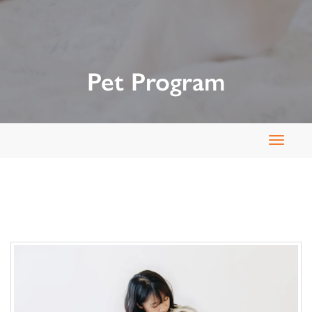
Pet Program
Toggle
navigat