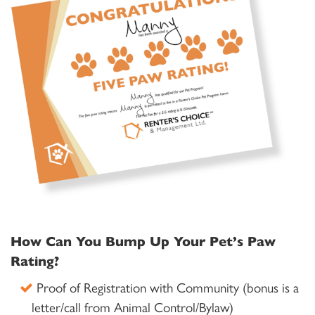
How Can You Bump Up Your Pet’s Paw
Rating?
Proof of Registration with Community (bonus is a
letter/call from Animal Control/Bylaw)