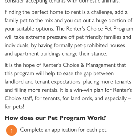
consider accepting tenants with domestic animals.
Finding the perfect home to rent is a challenge, add a
family pet to the mix and you cut out a huge portion of
your suitable options. The Renter’s Choice Pet Program
will take extreme pressure off pet friendly families and
individuals, by having formally pet-prohibited houses
and apartment buildings change their stance.
It is the hope of Renter’s Choice & Management that
this program will help to ease the gap between
landlord and tenant expectations, placing more tenants
and filling more rentals. It is a win-win plan for Renter’s
Choice staff, for tenants, for landlords, and especially –
for pets!
How does our Pet Program Work?
Complete an application for each pet.