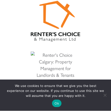
We use cookies to ensure that we give you the best
experience on our website. If you continue to use this site we
will assume that you are happy with it.
Ok