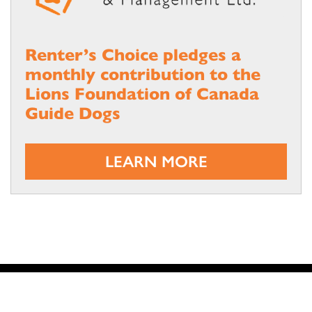
Renter’s Choice pledges a
monthly contribution to the
Lions Foundation of Canada
Guide Dogs
LEARN MORE