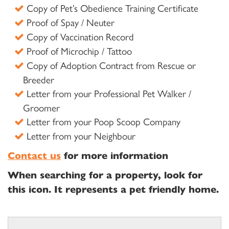
Copy of Pet’s Obedience Training Certificate
Proof of Spay / Neuter
Copy of Vaccination Record
Proof of Microchip / Tattoo
Copy of Adoption Contract from Rescue or
Breeder
Letter from your Professional Pet Walker /
Groomer
Letter from your Poop Scoop Company
Letter from your Neighbour
Contact us
for more information
When searching for a property, look for
this icon. It represents a pet friendly home.