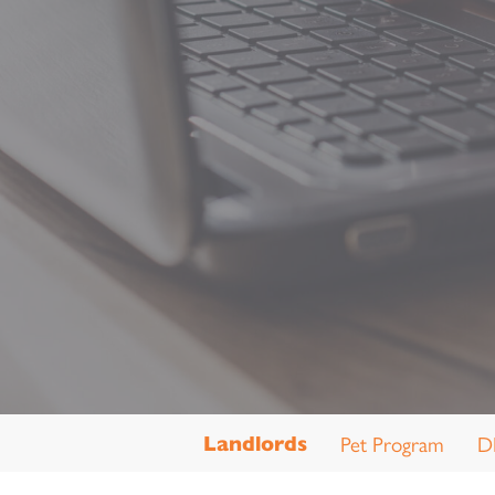
Pet Program
D
Landlords