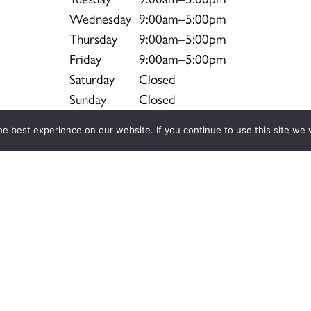
Wednesday
9:00am–5:00pm
Thursday
9:00am–5:00pm
Friday
9:00am–5:00pm
Saturday
Closed
Sunday
Closed
e best experience on our website. If you continue to use this site we w