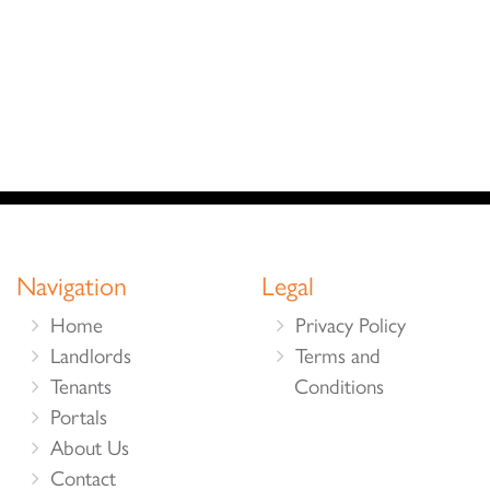
Navigation
Legal
Home
Privacy Policy
Landlords
Terms and
Tenants
Conditions
Portals
About Us
Contact