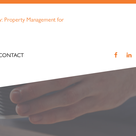
CONTACT