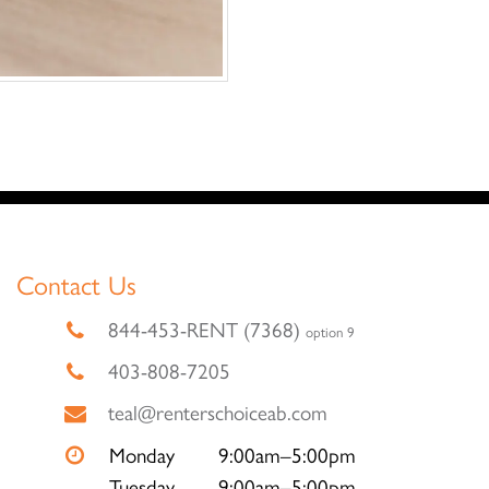
Contact Us
844-453-RENT (7368)
option 9
403-808-7205
teal@renterschoiceab.com
Monday
9:00am–5:00pm
Tuesday
9:00am–5:00pm