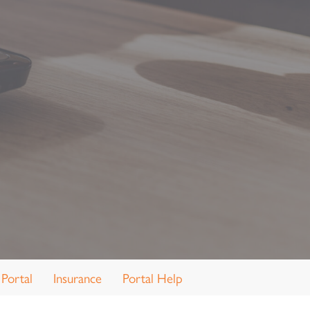
 Portal
Insurance
Portal Help