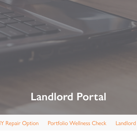
Landlord Portal
IY Repair Option
Portfolio Wellness Check
Landlord